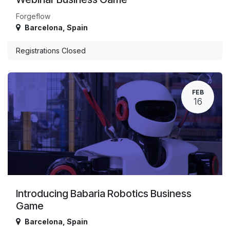
Forgeflow
Barcelona
,
Spain
Registrations Closed
FEB
16
Introducing Babaria Robotics Business
Game
Barcelona
,
Spain