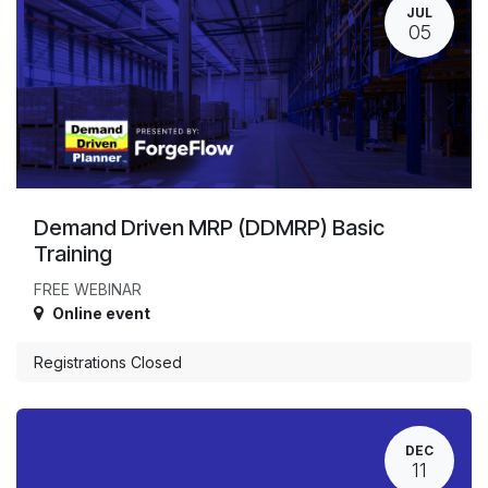
JUL
05
Demand Driven MRP (DDMRP) Basic
Training
FREE WEBINAR
Online event
Registrations Closed
DEC
11