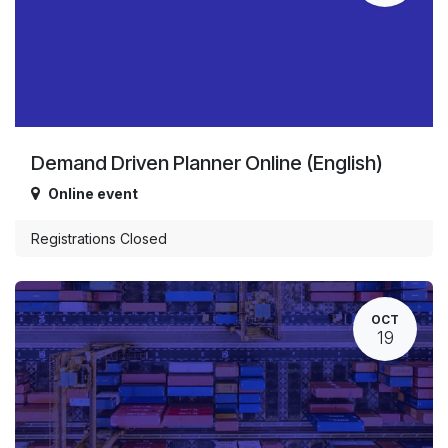
Demand Driven Planner Online (English)
Online event
Registrations Closed
OCT
19