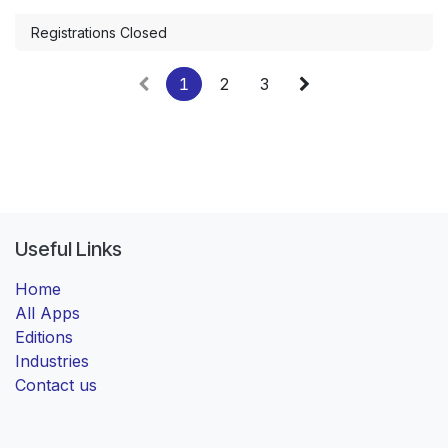
Registrations Closed
1
2
3
Useful Links
Home
All Apps
Editions
Industries
Contact us