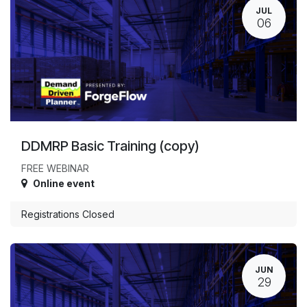
JUL
06
DDMRP Basic Training (copy)
FREE WEBINAR
Online event
Registrations Closed
JUN
29