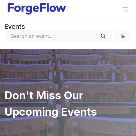
Skip to Content
Events
Don't Miss Our
Upcoming Events