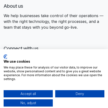
About us
We help businesses take control of their operations —
with the right technology, the right processes, and a
team that stays with you beyond go-live.
Connect with us
Contact us
We use cookies
contactus@forgeflow.com
We may place these for analysis of our visitor data, to improve our
+ 34 936 94 04 85
website, show personalised content and to give you a great website
experience. For more information about the cookies we use open the
settings.
Accept all
Deny
No, adjust
Copyright ©
ForgeFlow, S.L.
English