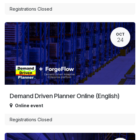
Registrations Closed
OCT
24
Demand Driven Planner Online (English)
Online event
Registrations Closed