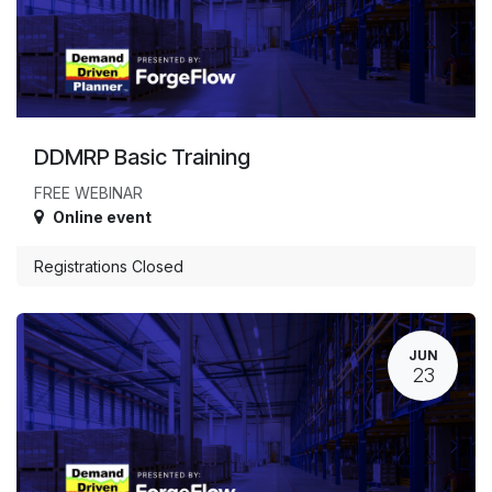
DDMRP Basic Training
FREE WEBINAR
Online event
Registrations Closed
JUN
23