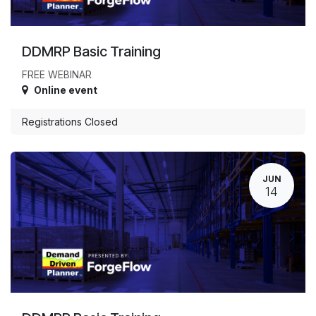
DDMRP Basic Training
FREE WEBINAR
Online event
Registrations Closed
JUN
14