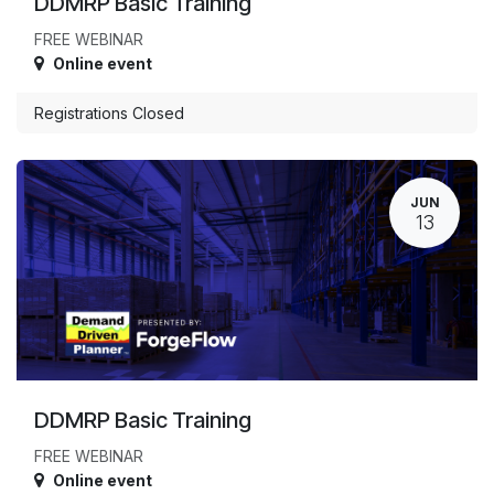
DDMRP Basic Training
FREE WEBINAR
Online event
Registrations Closed
JUN
13
DDMRP Basic Training
FREE WEBINAR
Online event