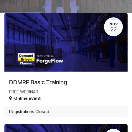
NOV
22
DDMRP Basic Training
FREE WEBINAR
Online event
Registrations Closed