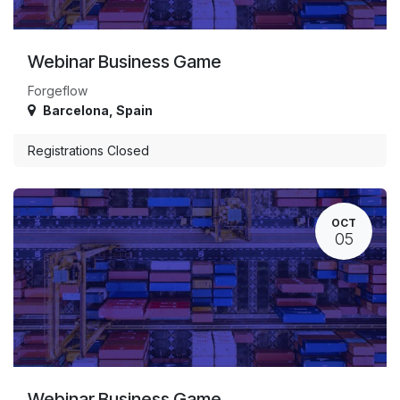
Webinar Business Game
Forgeflow
Barcelona
,
Spain
Registrations Closed
OCT
05
Webinar Business Game