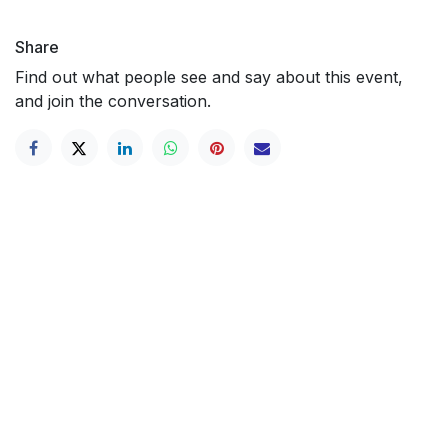
Share
Find out what people see and say about this event,
and join the conversation.