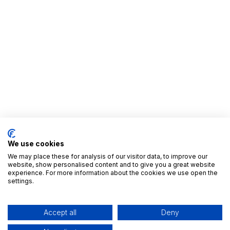
We use cookies
We may place these for analysis of our visitor data, to improve our
website, show personalised content and to give you a great website
experience. For more information about the cookies we use open the
settings.
Useful Links
Home
Accept all
Deny
All Apps
Editions