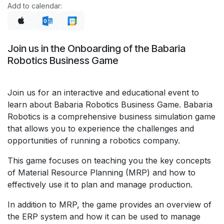
Add to calendar:
Join us in the Onboarding of the Babaria
Robotics Business Game
Join us for an interactive and educational event to
learn about Babaria Robotics Business Game. Babaria
Robotics is a comprehensive business simulation game
that allows you to experience the challenges and
opportunities of running a robotics company.
This game focuses on teaching you the key concepts
of Material Resource Planning (MRP) and how to
effectively use it to plan and manage production.
In addition to MRP, the game provides an overview of
the ERP system and how it can be used to manage