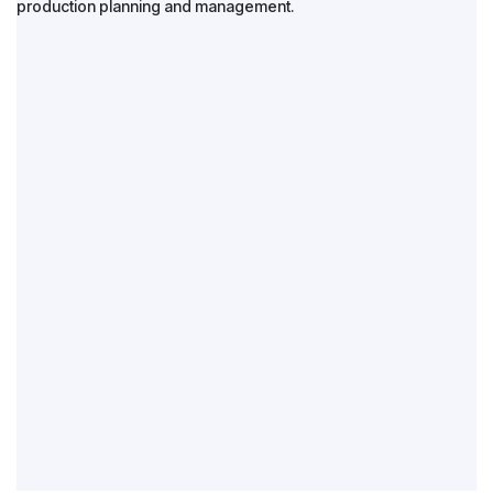
production planning and management.