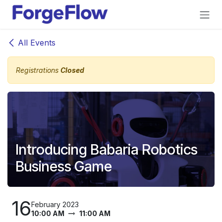
Skip to Content
All Events
Registrations
Closed
Introducing Babaria Robotics
Business Game
16
February 2023
10:00 AM
11:00 AM