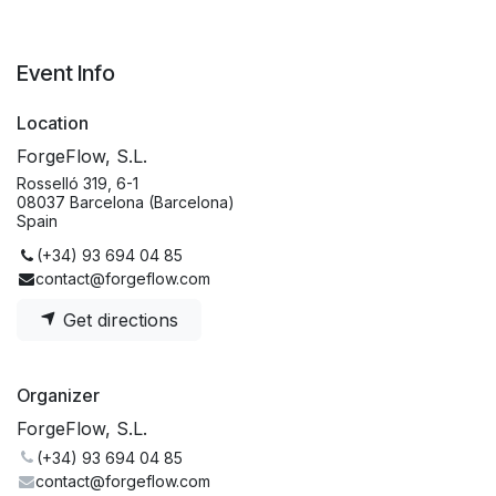
Event Info
Location
ForgeFlow, S.L.
Rosselló 319, 6-1
08037 Barcelona (Barcelona)
Spain
(+34) 93 694 04 85
contact@forgeflow.com
Get directions
Organizer
ForgeFlow, S.L.
(+34) 93 694 04 85
contact@forgeflow.com