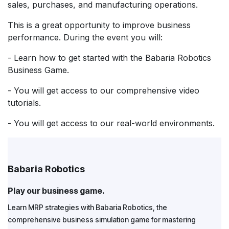
sales, purchases, and manufacturing operations.
This is a great opportunity to improve business
performance. During the event you will:
- Learn how to get started with the Babaria Robotics
Business Game.
- You will get access to our comprehensive video
tutorials.
- You will get access to our real-world environments.
Babaria Robotics
Play our business game.
Learn MRP strategies with Babaria Robotics, the
comprehensive business simulation game for mastering