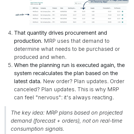
That quantity drives procurement and
production.
MRP uses that demand to
determine what needs to be purchased or
produced and when.
When the planning run is executed again, the
system recalculates the plan based on the
latest data.
New order? Plan updates. Order
canceled? Plan updates. This is why MRP
can feel "nervous": it's always reacting.
The key idea: MRP plans based on projected
demand (forecast + orders), not on real-time
consumption signals.