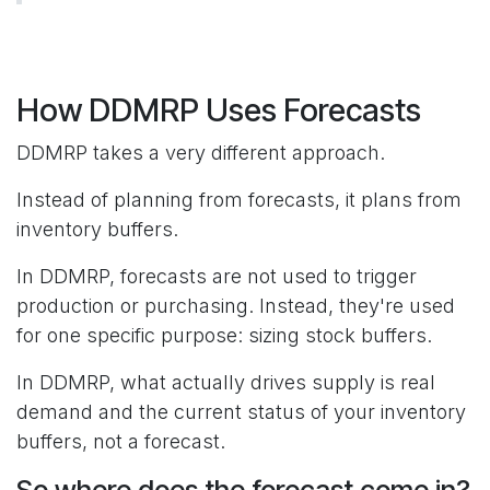
How DDMRP Uses Forecasts
DDMRP takes a very different approach.
Instead of planning from forecasts, it plans from
inventory buffers.
In DDMRP, forecasts are not used to trigger
production or purchasing. Instead, they're used
for one specific purpose: sizing stock buffers.
In DDMRP, what actually drives supply is real
demand and the current status of your inventory
buffers, not a forecast.
So where does the forecast come in?