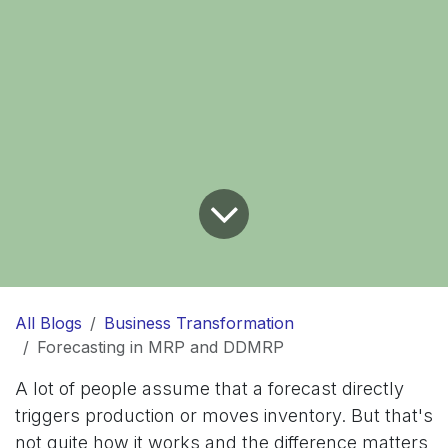
All Blogs
Business Transformation
Forecasting in MRP and DDMRP
A lot of people assume that a forecast directly
triggers production or moves inventory. But that's
not quite how it works and the difference matters