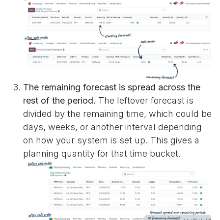
The remaining forecast is spread across the
rest of the period.
The leftover forecast is
divided by the remaining time, which could be
days, weeks, or another interval depending
on how your system is set up. This gives a
planning quantity for that time bucket.