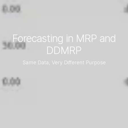
Forecasting in MRP and
DDMRP
Same Data, Very Different Purpose