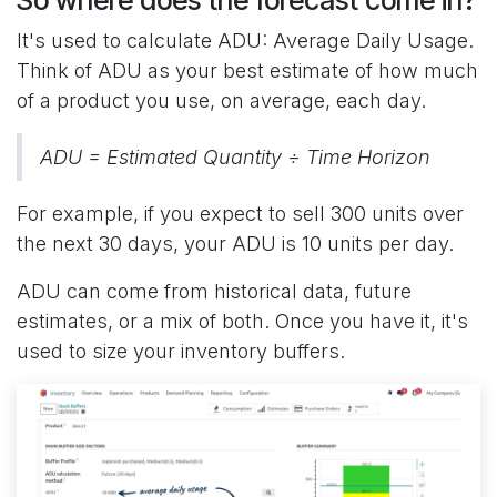
It's used to calculate ADU: Average Daily Usage.
Think of ADU as your best estimate of how much
of a product you use, on average, each day.
ADU = Estimated Quantity ÷ Time Horizon
For example, if you expect to sell 300 units over
the next 30 days, your ADU is 10 units per day.
ADU can come from historical data, future
estimates, or a mix of both. Once you have it, it's
used to size your inventory buffers.