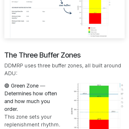
The Three Buffer Zones
DDMRP uses three buffer zones, all built around
ADU:
🟢 Green Zone
—
Determines how often
and how much you
order.
This zone sets your
replenishment rhythm.