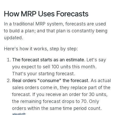
How MRP Uses Forecasts
In a traditional MRP system, forecasts are used
to build a plan; and that plan is constantly being
updated.
Here's how it works, step by step:
The forecast starts as an estimate
. Let's say
you expect to sell 100 units this month.
That's your starting forecast.
Real orders "consume" the forecast
. As actual
sales orders come in, they replace part of the
forecast. If you receive an order for 30 units,
the remaining forecast drops to 70. Only
orders within the same time period count.