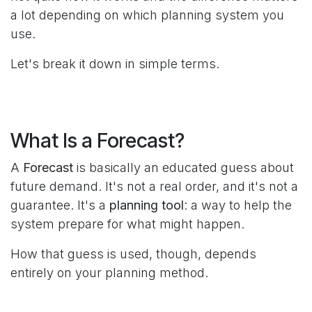
a lot depending on which planning system you
use.
Let's break it down in simple terms.
What Is a Forecast?
A
Forecast
is basically an educated guess about
future demand. It's not a real order, and it's not a
guarantee. It's a
planning tool
: a way to help the
system prepare for what might happen.
How that guess is used, though, depends
entirely on your planning method.