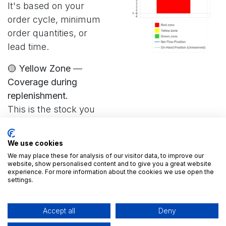
It's based on your
order cycle, minimum
order quantities, or
lead time.
🟡 Yellow Zone
—
Coverage during
replenishment.
This is the stock you
rely on while you're
waiting for a new order
We use cookies
to arrive. Yellow Zone
We may place these for analysis of our visitor data, to improve our
= ADU × Lead Time
website, show personalised content and to give you a great website
experience. For more information about the cookies we use open the
settings.
🔴 Red Zone
—
Protection against
Accept all
Deny
surprises (safety