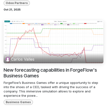
Odoo Partners
Oct 21, 2025
Carlos Valles
New forecasting capabilities in ForgeFlow's
Business Games
ForgeFlow’s Business Games offer a unique opportunity to step
into the shoes of a CEO, tasked with driving the success of a
company. This immersive simulation allows to explore and
experience the powe...
Business Games