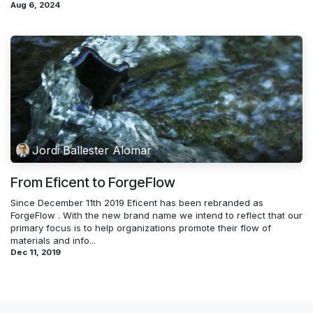
Aug 6, 2024
Jordi Ballester Alomar
From Eficent to ForgeFlow
Since December 11th 2019 Eficent has been rebranded as
ForgeFlow . With the new brand name we intend to reflect that our
primary focus is to help organizations promote their flow of
materials and info...
Dec 11, 2019