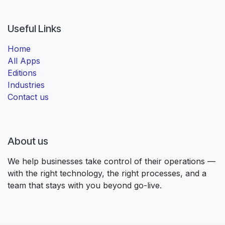
Useful Links
Home
All Apps
Editions
Industries
Contact us
About us
We help businesses take control of their operations —
with the right technology, the right processes, and a
team that stays with you beyond go-live.