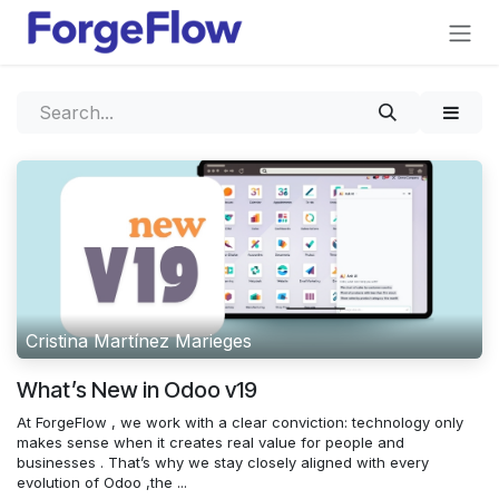
Skip to Content
Cristina Martínez Marieges
What’s New in Odoo v19
At ForgeFlow , we work with a clear conviction: technology only
makes sense when it creates real value for people and
businesses . That’s why we stay closely aligned with every
evolution of Odoo ,the ...