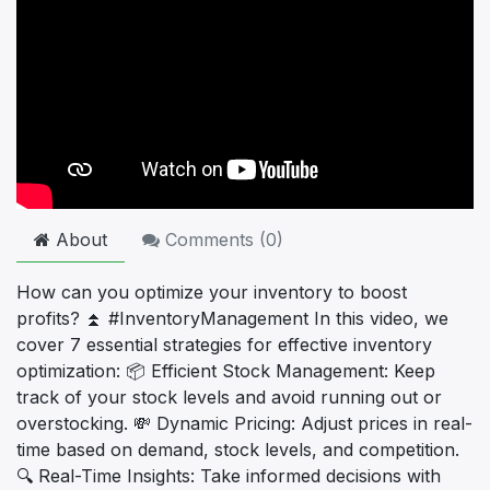
About
Comments (
0
)
How can you optimize your inventory to boost
profits? ⏫ #InventoryManagement In this video, we
cover 7 essential strategies for effective inventory
optimization: 📦 Efficient Stock Management: Keep
track of your stock levels and avoid running out or
overstocking. 💸 Dynamic Pricing: Adjust prices in real-
time based on demand, stock levels, and competition.
🔍 Real-Time Insights: Take informed decisions with