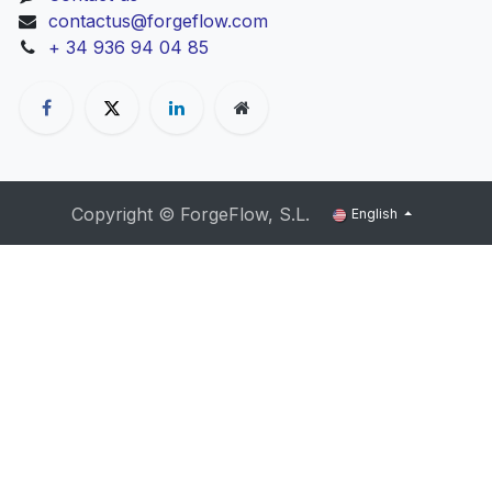
contactus@forgeflow.com
+ 34 936 94 04 85
Copyright ©
ForgeFlow, S.L.
English