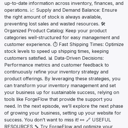
up-to-date information across inventory, finances, and
operations. 📈 Supply and Demand Balance: Ensure
the right amount of stock is always available,
preventing lost sales and wasted resources. 🛠️
Organized Product Catalog: Keep your product
categories well-structured for easy management and
customer experience. ⏱️ Fast Shipping Times: Optimize
stock levels to speed up shipping times, keeping
customers satisfied. 📊 Data-Driven Decisions:
Performance metrics and customer feedback to
continuously refine your inventory strategy and
product offerings. By leveraging these strategies, you
can transform your inventory management and set
your business up for sustainable success, relying on
tools like ForgeFlow that provide the support you
need. In the next episode, we’ll explore the next phase
of growing your business, setting up your website for
success. You don’t want to miss it! 👀 🔗 USEFUL
RESOURCES 🔧 Try ForgeFlow and optimize your