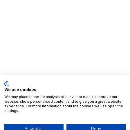
We use cookies
We may place these for analysis of our visitor data, to improve our
website, show personalised content and to give you a great website
experience. For more information about the cookies we use open the
settings.
Accept all
Deny