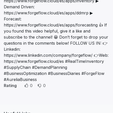
https://www.forgeflow.cloud/es/apps/inventory ▶
Demand Driven:
https://www.forgeflow.cloud/es/apps/ddmrp ▶
Forecast:
https://www.forgeflow.cloud/es/apps/forecasting 👍 If
you found this video helpful, give it a like and
subscribe to the channel! 😁 Don’t forget to drop your
questions in the comments below! FOLLOW US IN: 👉
Linkedin:
https://www.linkedin.com/company/forgeflow/ 👉Web:
https://www.forgeflow.cloud/es #RealTimeInventory
#SupplyChain #DemandPlanning
#BusinessOptimization #BusinessDiaries #ForgeFlow
#AureliaBusiness
Rating
0
0