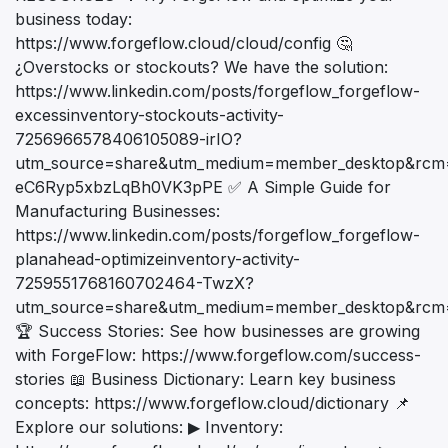
business today:
https://www.forgeflow.cloud/cloud/config 🤔
¿Overstocks or stockouts? We have the solution:
https://www.linkedin.com/posts/forgeflow_forgeflow-
excessinventory-stockouts-activity-
7256966578406105089-irIO?
utm_source=share&utm_medium=member_desktop&rc
eC6Ryp5xbzLqBh0VK3pPE ✅ A Simple Guide for
Manufacturing Businesses:
https://www.linkedin.com/posts/forgeflow_forgeflow-
planahead-optimizeinventory-activity-
7259551768160702464-TwzX?
utm_source=share&utm_medium=member_desktop&rc
🏆 Success Stories: See how businesses are growing
with ForgeFlow: https://www.forgeflow.com/success-
stories 📖 Business Dictionary: Learn key business
concepts: https://www.forgeflow.cloud/dictionary 📌
Explore our solutions: ▶ Inventory: