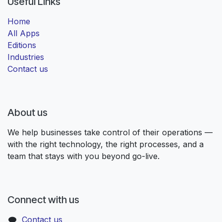
Useful Links
Home
All Apps
Editions
Industries
Contact us
About us
We help businesses take control of their operations —
with the right technology, the right processes, and a
team that stays with you beyond go-live.
Connect with us
Contact us