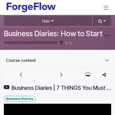
Skip to Content
Nav
Business Diaries: How to Start a Furniture Store In Denmark? #Aurelia
0
%
Course content
Business Diaries | 7 THINGS You Must Know for INVENTORY OPTIMIZATION (Boost PROFITS!) | Part 3
Business Dairies