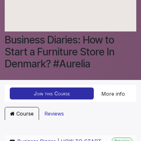
Business Diaries: How to
Start a Furniture Store In
Denmark? #Aurelia
Join this Course
More info
Course
Reviews