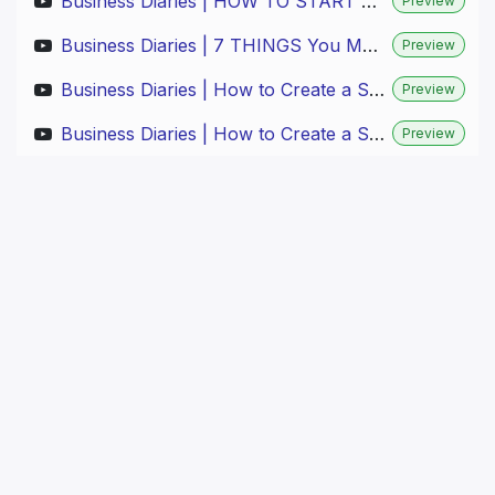
Business Diaries | HOW TO START A FURNITURE BRAND in DENMARK (Step by Step) | Part 1
Preview
Business Diaries | 7 THINGS You Must Know for INVENTORY OPTIMIZATION (Boost PROFITS!) | Part 3
Preview
Business Diaries | How to Create a STUNNING Website for My Brand (EASY & FAST!) | Part 4.1
Preview
Business Diaries | How to Create a STUNNING Website for My Brand (EASY & FAST!) | Part 4.2
Preview