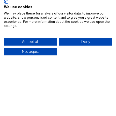
We use cookies
We may place these for analysis of our visitor data, to improve our
website, show personalised content and to give you a great website
experience. For more information about the cookies we use open the
settings.
Accept all
Deny
No, adjust
Useful Links
Home
All Apps