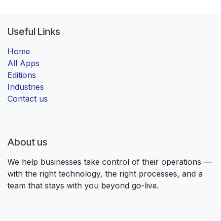
Useful Links
Home
All Apps
Editions
Industries
Contact us
About us
We help businesses take control of their operations —
with the right technology, the right processes, and a
team that stays with you beyond go-live.