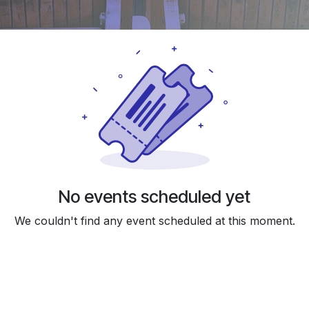
No events scheduled yet
We couldn't find any event scheduled at this moment.