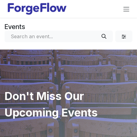
Skip to Content
Events
Don't Miss Our
Upcoming Events