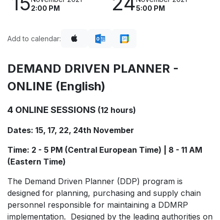
15
24
2:00 PM
5:00 PM
Add to calendar:
DEMAND DRIVEN PLANNER -
ONLINE (English)
4 ONLINE SESSIONS
(12 hours)
Dates: 15, 17, 22, 24th November
Time: 2 - 5 PM (Central European Time) | 8 - 11 AM
(Eastern Time)
The Demand Driven Planner (DDP) program is
designed for planning, purchasing and supply chain
personnel responsible for maintaining a DDMRP
implementation. Designed by the leading authorities on