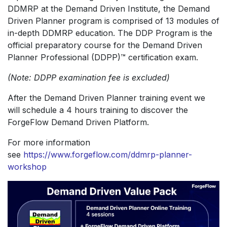
DDMRP at the Demand Driven Institute, the Demand
Driven Planner program is comprised of 13 modules of
in-depth DDMRP education. The DDP Program is the
official preparatory course for the Demand Driven
Planner Professional (DDPP)™ certification exam.
(Note: DDPP examination fee is excluded)
After the Demand Driven Planner training event we
will schedule a 4 hours training to discover the
ForgeFlow Demand Driven Platform.
For more information
see
https://www.forgeflow.com/ddmrp-planner-
workshop