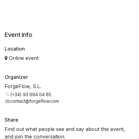
Event Info
Location
Online event
Organizer
ForgeFlow, S.L.
(+34) 93 694 04 85
contact@forgeflow.com
Share
Find out what people see and say about this event,
and join the conversation.