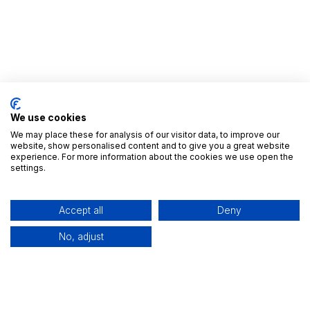
We use cookies
We may place these for analysis of our visitor data, to improve our
website, show personalised content and to give you a great website
experience. For more information about the cookies we use open the
Useful Links
settings.
Home
All Apps
Accept all
Deny
Editions
Industries
No, adjust
Contact us