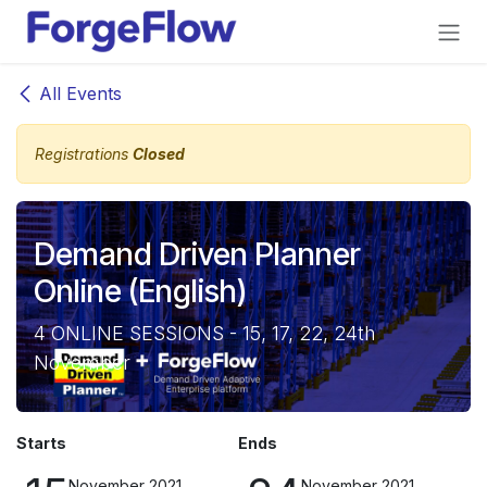
Skip to Content
All Events
Registrations
Closed
Demand Driven Planner
Online (English)
4 ONLINE SESSIONS - 15, 17, 22, 24th
November
Starts
Ends
November 2021
November 2021