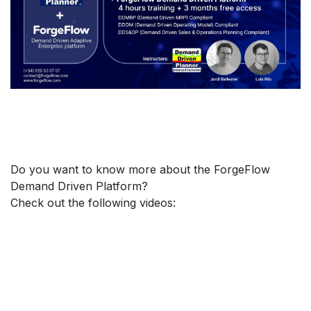
Do you want to know more about the ForgeFlow
Demand Driven Platform?
Check out the following videos: