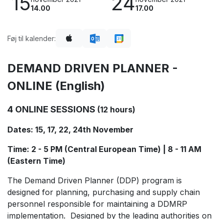
15
24
14.00
17.00
Føj til kalender:
DEMAND DRIVEN PLANNER -
ONLINE (English)
4 ONLINE SESSIONS
(12 hours)
Dates: 15, 17, 22, 24th November
Time: 2 - 5 PM (Central European Time) | 8 - 11 AM
(Eastern Time)
The Demand Driven Planner (DDP) program is
designed for planning, purchasing and supply chain
personnel responsible for maintaining a DDMRP
implementation. Designed by the leading authorities on