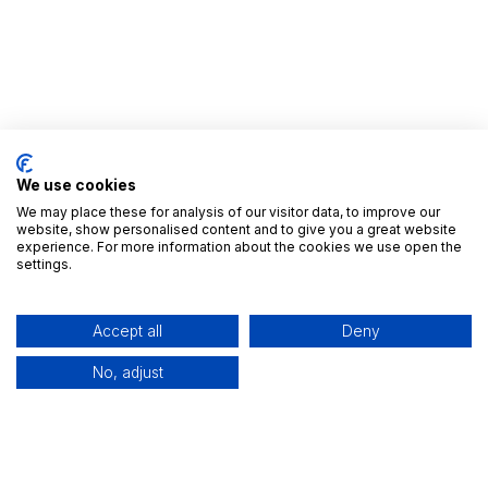
We use cookies
We may place these for analysis of our visitor data, to improve our
website, show personalised content and to give you a great website
experience. For more information about the cookies we use open the
Nyttige Links
settings.
Startside
Alle Apps
Accept all
Deny
Udgivelser
Brancher
No, adjust
Kontakt os