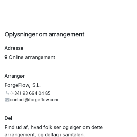
Oplysninger om arrangement
Adresse
Online arrangement
Arrangør
ForgeFlow, S.L.
(+34) 93 694 04 85
contact@forgeflow.com
Del
Find ud af, hvad folk ser og siger om dette
arrangement, og deltag i samtalen.