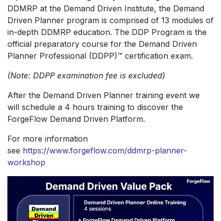
DDMRP at the Demand Driven Institute, the Demand
Driven Planner program is comprised of 13 modules of
in-depth DDMRP education. The DDP Program is the
official preparatory course for the Demand Driven
Planner Professional (DDPP)™ certification exam.
(Note: DDPP examination fee is excluded)
After the Demand Driven Planner training event we
will schedule a 4 hours training to discover the
ForgeFlow Demand Driven Platform.
For more information
see
https://www.forgeflow.com/ddmrp-planner-
workshop