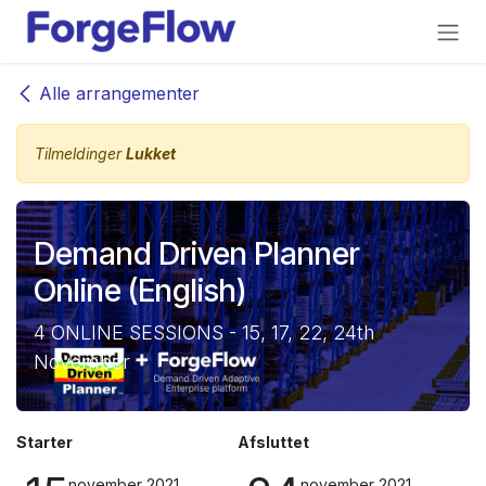
Gå til indhold
Alle arrangementer
Tilmeldinger
Lukket
Demand Driven Planner
Online (English)
4 ONLINE SESSIONS - 15, 17, 22, 24th
November
Starter
Afsluttet
november 2021
november 2021