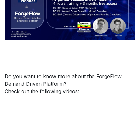
Do you want to know more about the ForgeFlow
Demand Driven Platform?
Check out the following videos: