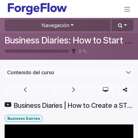
Ir al contenido
Navegación
Business Diaries: How to Start a Furniture Store In Denmark? #Aurelia
0
%
Contenido del curso
Business Diaries | How to Create a STUNNING Website for My Brand (EASY & FAST!) | Part 4.1
Business Dairies