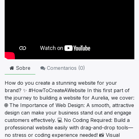
Sobre
Comentarios (
0
)
How do you create a stunning website for your
brand? ✨ #HowToCreateAWebsite In this first part of
the journey to building a website for Aurelia, we cover:
🌐 The Importance of Web Design: A smooth, attractive
design can make your business stand out and engage
customers effectively. 💻 No Coding Required: Build a
professional website easily with drag-and-drop tools—
no stress or coding experience needed! 📸 Visual