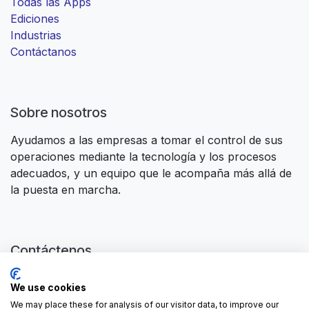
Todas las Apps
Ediciones
Industrias
Contáctanos
Sobre nosotros
Ayudamos a las empresas a tomar el control de sus
operaciones mediante la tecnología y los procesos
adecuados, y un equipo que le acompaña más allá de
la puesta en marcha.
Contáctenos
Contáctanos
We use cookies
contactus@forgeflow.com
We may place these for analysis of our visitor data, to improve our