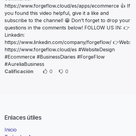
https://www.forgeflow.cloud/es/apps/ecommerce 👍 If
you found this video helpful, give it a like and
subscribe to the channel! 😁 Don’t forget to drop your
questions in the comments below! FOLLOW US IN: 👉
Linkedin:
https://www.linkedin.com/company/forgeflow/ 👉Web:
https://www.forgeflow.cloud/es #WebsiteDesign
#Ecommerce #BusinessDiaries #ForgeFlow
#AureliaBusiness
Calificación
0
0
Enlaces útiles
Inicio