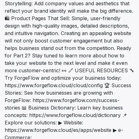
Storytelling: Add company values and aesthetics that
reflect your brand identity will make the big difference.
🛍️ Product Pages That Sell: Simple, user-friendly
design with high-quality images, detailed descriptions,
and intuitive navigation. Creating an appealing website
will not only boost customer engagement but also
helps business stand out from the competition. Ready
for Part 2? Stay tuned to learn more about how to
take your website to the next level and make it even
more customer-centric! 👀 🔗 USEFUL RESOURCES 🔧
Try ForgeFlow and optimize your business today:
https://www.forgeflow.cloud/cloud/config 🏆 Success
Stories: See how businesses are growing with
ForgeFlow: https://www.forgeflow.com/success-
stories 📖 Business Dictionary: Learn key business
concepts: https://www.forgeflow.cloud/dictionary 📌
Explore our solutions: ▶ Website:
https://www.forgeflow.cloud/es/apps/website ▶ e-
Commerce: