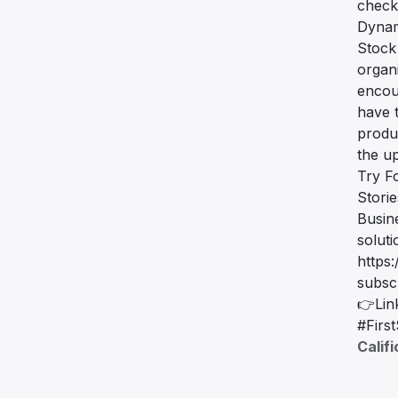
check
Dynam
Stock
organ
encou
have t
produc
the u
Try F
Stori
Busin
solut
https:
subsc
👉Lin
#Firs
Calif