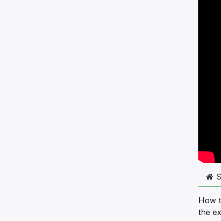
S
How to
the e