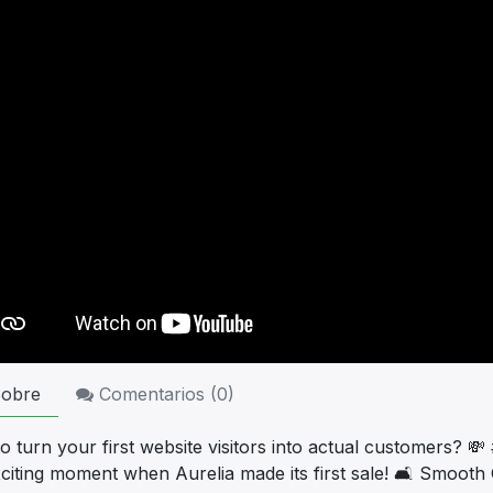
obre
Comentarios (
0
)
 turn your first website visitors into actual customers? 💸
xciting moment when Aurelia made its first sale! 🛋️ Smoot