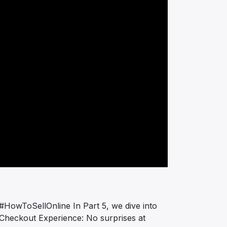
 #HowToSellOnline In Part 5, we dive into
h Checkout Experience: No surprises at