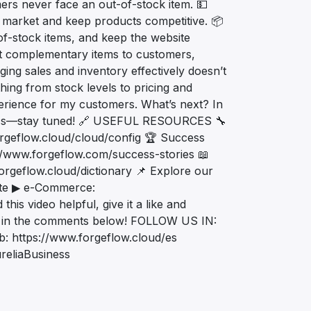
ers never face an out-of-stock item. 💵
e market and keep products competitive. 📦
of-stock items, and keep the website
t complementary items to customers,
ng sales and inventory effectively doesn’t
thing from stock levels to pricing and
xperience for my customers. What’s next? In
iness—stay tuned! 🔗 USEFUL RESOURCES 🔧
orgeflow.cloud/cloud/config 🏆 Success
//www.forgeflow.com/success-stories 📖
orgeflow.cloud/dictionary 📌 Explore our
site ▶ e-Commerce:
is video helpful, give it a like and
ons in the comments below! FOLLOW US IN:
: https://www.forgeflow.cloud/es
reliaBusiness