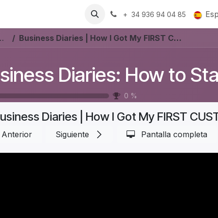
Recursos
Trabajos
Es
+ 34 936 94 04 85
t a Furniture Store In Denmark? #Aurelia
Business Diaries | How I Got My FIRST CUSTOMER: From CLICK to CHECKOUT | Part 5
0
%
Anterior
Siguiente
Pantalla completa