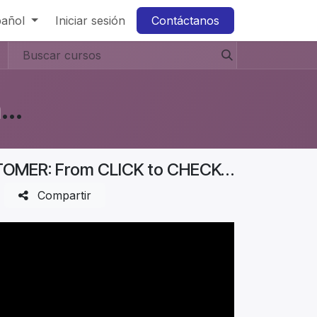
pañol
Iniciar sesión
Contáctanos
Business Diaries: How to Start a Furniture Store In Denmark? #Aurelia
Business Diaries | How I Got My FIRST CUSTOMER: From CLICK to CHECKOUT | Part 5
Compartir