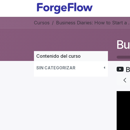
Ir al contenido
Productos
Cursos
Business Diaries: How to Star
Contenido del curso
SIN CATEGORIZAR