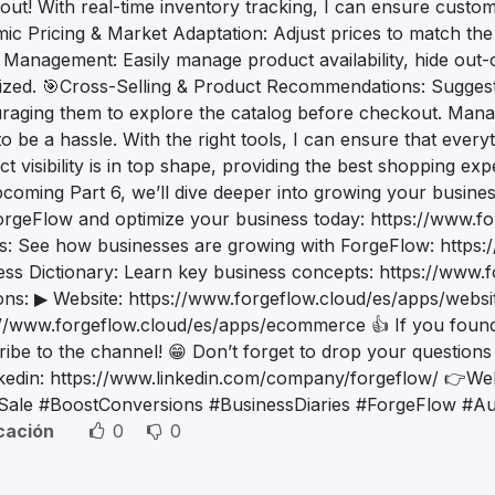
out! With real-time inventory tracking, I can ensure custom
ic Pricing & Market Adaptation: Adjust prices to match th
 Management: Easily manage product availability, hide out-
ized. 🎯Cross-Selling & Product Recommendations: Sugges
raging them to explore the catalog before checkout. Managi
o be a hassle. With the right tools, I can ensure that every
t visibility is in top shape, providing the best shopping e
pcoming Part 6, we’ll dive deeper into growing your bus
orgeFlow and optimize your business today: https://www.f
es: See how businesses are growing with ForgeFlow: https:
ess Dictionary: Learn key business concepts: https://www.f
ions: ▶ Website: https://www.forgeflow.cloud/es/apps/web
//www.forgeflow.cloud/es/apps/ecommerce 👍 If you found th
ribe to the channel! 😁 Don’t forget to drop your questi
kedin: https://www.linkedin.com/company/forgeflow/ 👉Web
tSale #BoostConversions #BusinessDiaries #ForgeFlow #Au
icación
0
0