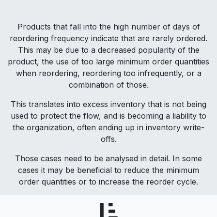
Products that fall into the high number of days of
reordering frequency indicate that are rarely ordered.
This may be due to a decreased popularity of the
product, the use of too large minimum order quantities
when reordering, reordering too infrequently, or a
combination of those.
This translates into excess inventory that is not being
used to protect the flow, and is becoming a liability to
the organization, often ending up in inventory write-
offs.
Those cases need to be analysed in detail. In some
cases it may be beneficial to reduce the minimum
order quantities or to increase the reorder cycle.