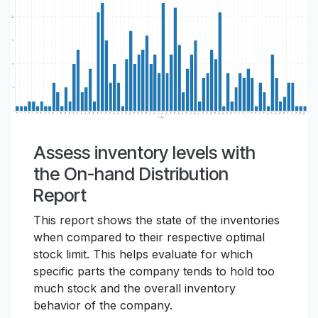
Assess inventory levels with
the On-hand Distribution
Report
This report shows the state of the inventories
when compared to their respective optimal
stock limit. This helps evaluate for which
specific parts the company tends to hold too
much stock and the overall inventory
behavior of the company.