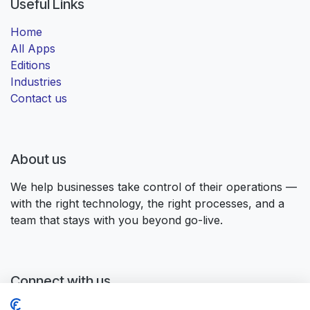
Useful Links
Home
All Apps
Editions
Industries
Contact us
About us
We help businesses take control of their operations —
with the right technology, the right processes, and a
team that stays with you beyond go-live.
Connect with us
Contact us