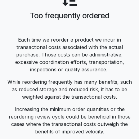
Too frequently ordered
Each time we reorder a product we incur in
transactional costs associated with the actual
purchase. Those costs can be administrative,
excessive coordination efforts, transportation,
inspections or quality assurance.
While reordering frequently has many benefits, such
as reduced storage and reduced risk, it has to be
weighted against the transactional costs.
Increasing the minimum order quantities or the
reordering review cycle could be beneficial in those
cases where the transactional costs outweigh the
benefits of improved velocity.