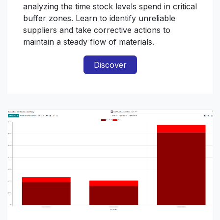
analyzing the time stock levels spend in critical
buffer zones. Learn to identify unreliable
suppliers and take corrective actions to
maintain a steady flow of materials.
Discover