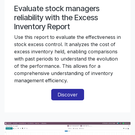
Evaluate stock managers
reliability with the Excess
Inventory Report
Use this report to evaluate the effectiveness in
stock excess control. It analyzes the cost of
excess inventory held, enabling comparisons
with past periods to understand the evolution
of the performance. This allows for a
comprehensive understanding of inventory
management efficiency.
Discover