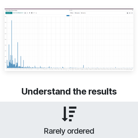
Understand the results
Rarely ordered