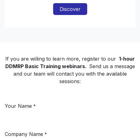
Discover
If you are willing to learn more, register to our
1-hour
DDMRP Basic Training webinars.
Send us a message
and our team will contact you with the available
sessions:
Your Name
*
Company Name
*