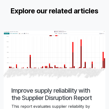
Explore our related articles
Improve supply reliability with
the Supplier Disruption Report
This report evaluates supplier reliability by