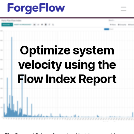
Skip to Content
Optimize system
velocity using the
Flow Index Report