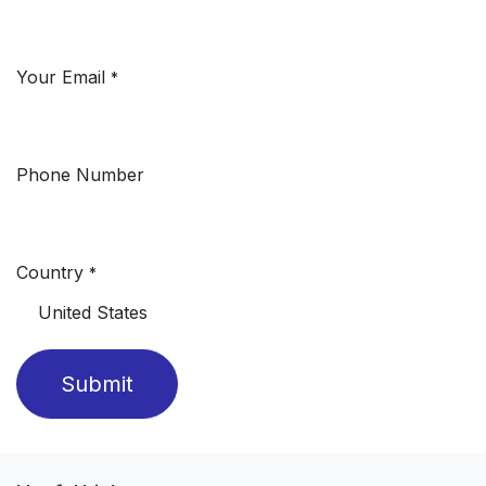
Your Email
*
Phone Number
Country
*
Submit