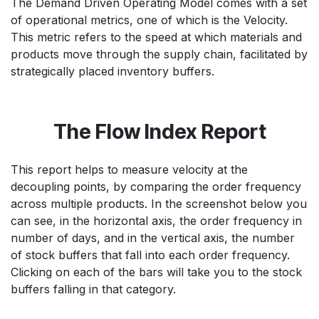
The Demand Driven Operating Model comes with a set
of operational metrics, one of which is the Velocity.
This metric refers to the speed at which materials and
products move through the supply chain, facilitated by
strategically placed inventory buffers.
The Flow Index Report
This report helps to measure velocity at the
decoupling points, by comparing the order frequency
across multiple products. In the screenshot below you
can see, in the horizontal axis, the order frequency in
number of days, and in the vertical axis, the number
of stock buffers that fall into each order frequency.
Clicking on each of the bars will take you to the stock
buffers falling in that category.