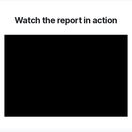
Watch the report in action