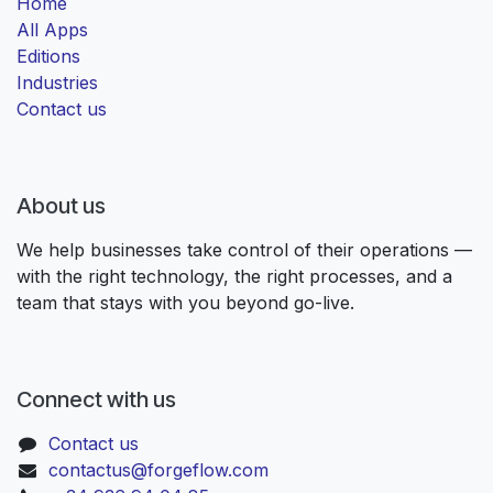
Home
All Apps
Editions
Industries
Contact us
About us
We help businesses take control of their operations —
with the right technology, the right processes, and a
team that stays with you beyond go-live.
Connect with us
Contact us
contactus@forgeflow.com