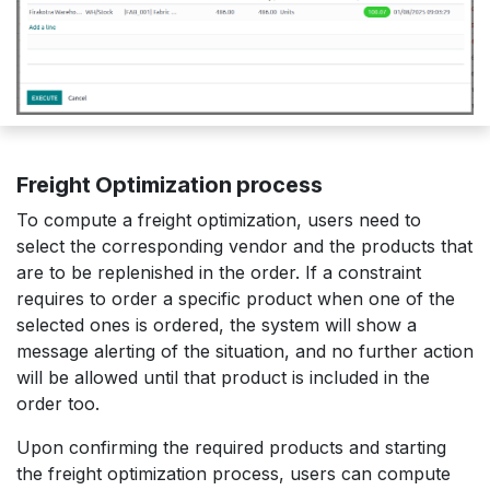
Freight Optimization process
To compute a freight optimization, users need to
select the corresponding vendor and the products that
are to be replenished in the order. If a constraint
requires to order a specific product when one of the
selected ones is ordered, the system will show a
message alerting of the situation, and no further action
will be allowed until that product is included in the
order too.
Upon confirming the required products and starting
the freight optimization process, users can compute