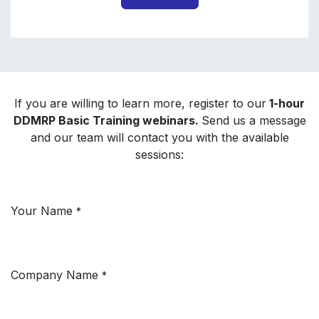
If you are willing to learn more, register to our
1-hour
DDMRP Basic Training webinars.
Send us a message
and our team will contact you with the available
sessions:
Your Name
*
Company Name
*