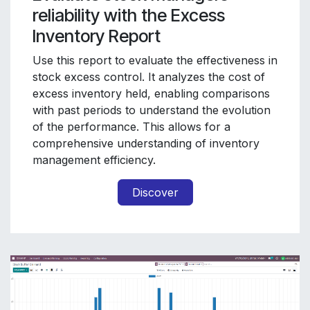
reliability with the Excess
Inventory Report
Use this report to evaluate the effectiveness in
stock excess control. It analyzes the cost of
excess inventory held, enabling comparisons
with past periods to understand the evolution
of the performance. This allows for a
comprehensive understanding of inventory
management efficiency.
Discover