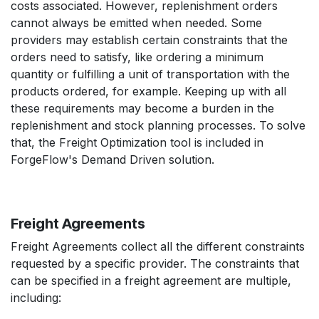
costs associated. However, replenishment orders
cannot always be emitted when needed. Some
providers may establish certain constraints that the
orders need to satisfy, like ordering a minimum
quantity or fulfilling a unit of transportation with the
products ordered, for example. Keeping up with all
these requirements may become a burden in the
replenishment and stock planning processes. To solve
that, the Freight Optimization tool is included in
ForgeFlow's Demand Driven solution.
Freight Agreements
Freight Agreements collect all the different constraints
requested by a specific provider. The constraints that
can be specified in a freight agreement are multiple,
including: