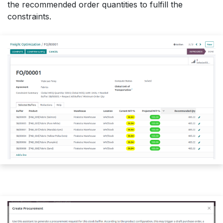
the recommended order quantities to fulfill the
constraints.