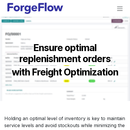
Skip to Content
Ensure optimal
replenishment orders
with Freight Optimization
Holding an optimal level of inventory is key to maintain
service levels and avoid stockouts while minimizing the