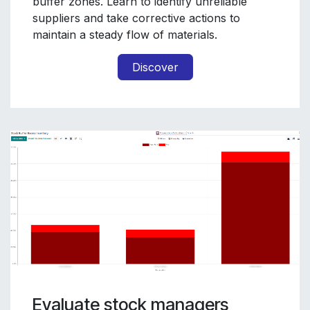
buffer zones. Learn to identify unreliable
suppliers and take corrective actions to
maintain a steady flow of materials.
Discover
Evaluate stock managers