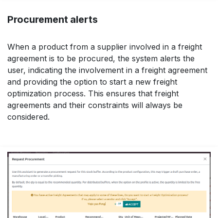
Procurement alerts
When a product from a supplier involved in a freight
agreement is to be procured, the system alerts the
user, indicating the involvement in a freight agreement
and providing the option to start a new freight
optimization process. This ensures that freight
agreements and their constraints will always be
considered.