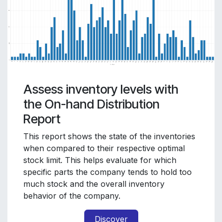
Assess inventory levels with
the On-hand Distribution
Report
This report shows the state of the inventories
when compared to their respective optimal
stock limit. This helps evaluate for which
specific parts the company tends to hold too
much stock and the overall inventory
behavior of the company.
Discover