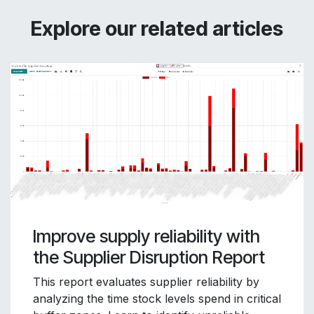
Explore our related articles
Improve supply reliability with
the Supplier Disruption Report
This report evaluates supplier reliability by
analyzing the time stock levels spend in critical