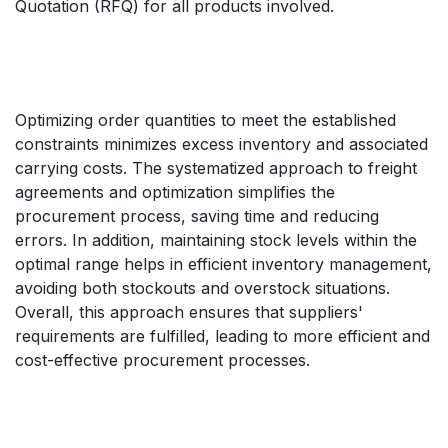
Quotation (RFQ) for all products involved.
Optimizing order quantities to meet the established
constraints minimizes excess inventory and associated
carrying costs. The systematized approach to freight
agreements and optimization simplifies the
procurement process, saving time and reducing
errors. In addition, maintaining stock levels within the
optimal range helps in efficient inventory management,
avoiding both stockouts and overstock situations.
Overall, this approach ensures that suppliers'
requirements are fulfilled, leading to more efficient and
cost-effective procurement processes.