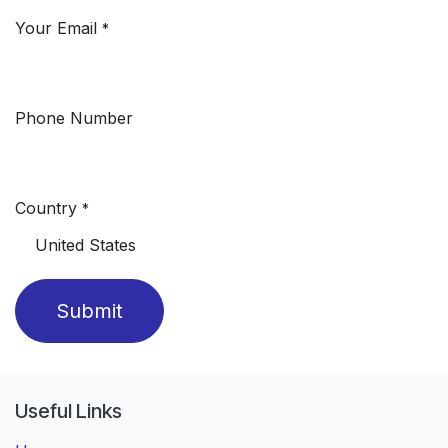
Your Email
*
Phone Number
Country
*
Submit
Useful Links