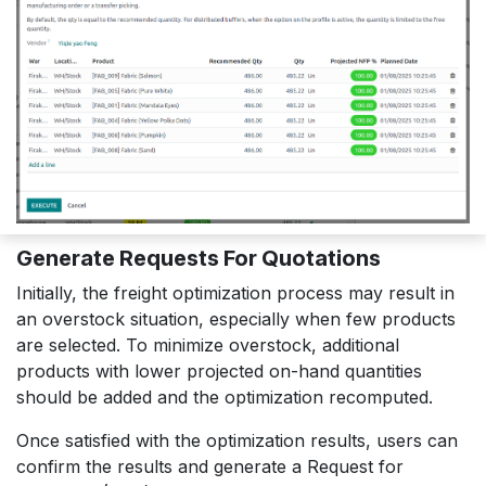
Generate Requests For Quotations
Initially, the freight optimization process may result in
an overstock situation, especially when few products
are selected. To minimize overstock, additional
products with lower projected on-hand quantities
should be added and the optimization recomputed.
Once satisfied with the optimization results, users can
confirm the results and generate a Request for