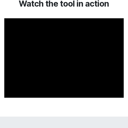
Watch the tool in action