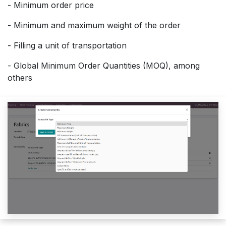
- Minimum order price
- Minimum and maximum weight of the order
- Filling a unit of transportation
- Global Minimum Order Quantities (MOQ), among
others