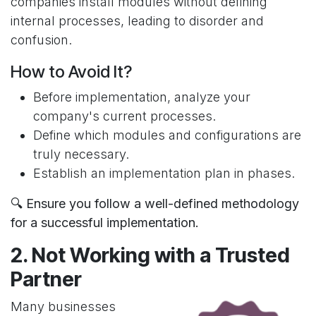
companies install modules without defining
internal processes, leading to disorder and
confusion.
How to Avoid It?
Before implementation, analyze your
company's current processes.
Define which modules and configurations are
truly necessary.
Establish an implementation plan in phases.
🔍 Ensure you follow a well-defined methodology
for a successful implementation.
2. Not Working with a Trusted
Partner
Many businesses