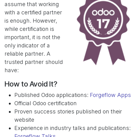
assume that working
with a certified partner
is enough. However,
while certification is
important, it is not the
only indicator of a
reliable partner. A
trusted partner should
have:
How to Avoid It?
Published Odoo applications:
Forgeflow Apps
Official Odoo certification
Proven success stories published on their
website
Experience in industry talks and publications:
Forgeflow Talks