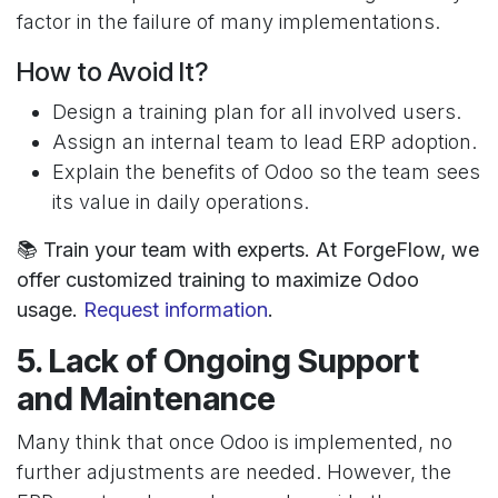
factor in the failure of many implementations.
How to Avoid It?
Design a training plan for all involved users.
Assign an internal team to lead ERP adoption.
Explain the benefits of Odoo so the team sees
its value in daily operations.
📚 Train your team with experts. At ForgeFlow, we
offer customized training to maximize Odoo
usage.
Request information
.
5. Lack of Ongoing Support
and Maintenance
Many think that once Odoo is implemented, no
further adjustments are needed. However, the