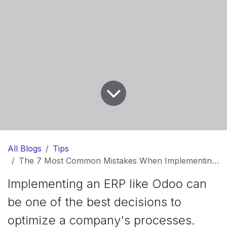
All Blogs
Tips
The 7 Most Common Mistakes When Implementing Odoo (And How to Avoid Them)
Implementing an ERP like Odoo can
be one of the best decisions to
optimize a company's processes.