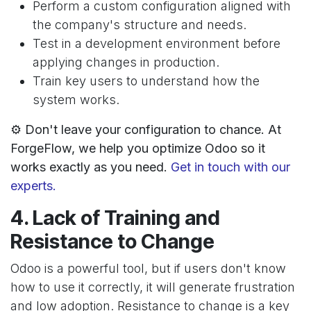
Perform a custom configuration aligned with
the company's structure and needs.
Test in a development environment before
applying changes in production.
Train key users to understand how the
system works.
⚙️ Don't leave your configuration to chance. At
ForgeFlow, we help you optimize Odoo so it
works exactly as you need.
Get in touch with our
experts.
4. Lack of Training and
Resistance to Change
Odoo is a powerful tool, but if users don't know
how to use it correctly, it will generate frustration
and low adoption. Resistance to change is a key