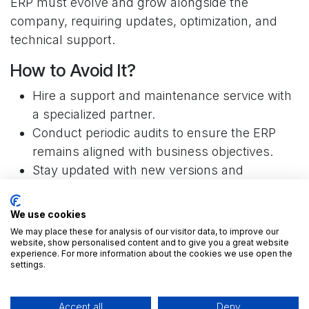
ERP must evolve and grow alongside the
company, requiring updates, optimization, and
technical support.
How to Avoid It?
Hire a support and maintenance service with
a specialized partner.
Conduct periodic audits to ensure the ERP
remains aligned with business objectives.
Stay updated with new versions and
improvements to Odoo.
We use cookies
🛠️ Don't be left without support. With ForgeFlow,
We may place these for analysis of our visitor data, to improve our
you have an expert team at your disposal.
Get to
website, show personalised content and to give you a great website
know us.
experience. For more information about the cookies we use open the
settings.
6. Deficiency in Proper Testing
Accept all
Deny