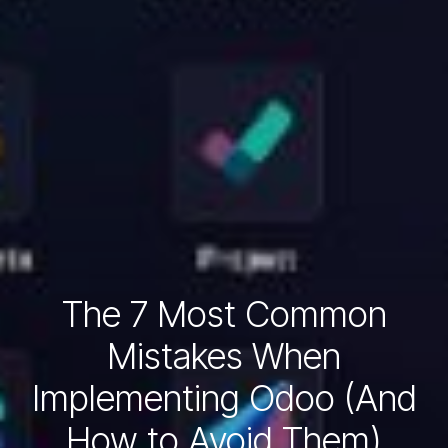
The 7 Most Common
Mistakes When
Implementing Odoo (And
How to Avoid Them)