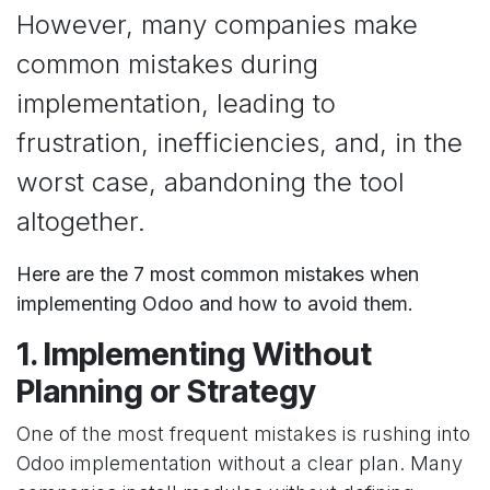
However, many companies make
common mistakes during
implementation, leading to
frustration, inefficiencies, and, in the
worst case, abandoning the tool
altogether.
Here are the 7 most common mistakes when
implementing Odoo and how to avoid them.
1. Implementing Without
Planning or Strategy
One of the most frequent mistakes is rushing into
Odoo implementation without a clear plan. Many