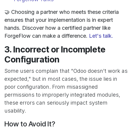
🤝 Choosing a partner who meets these criteria
ensures that your implementation is in expert
hands. Discover how a certified partner like
ForgeFlow can make a difference.
Let's talk.
3. Incorrect or Incomplete
Configuration
Some users complain that "Odoo doesn't work as
expected," but in most cases, the issue lies in
poor configuration. From misassigned
permissions to improperly integrated modules,
these errors can seriously impact system
usability.
How to Avoid It?