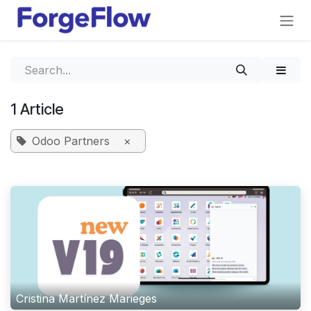
Skip to Content
1 Article
Odoo Partners
×
Cristina Martínez Marieges