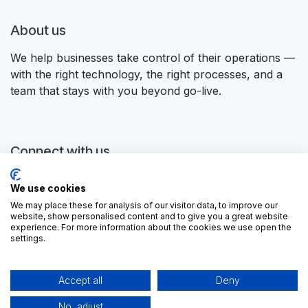
About us
We help businesses take control of their operations —
with the right technology, the right processes, and a
team that stays with you beyond go-live.
Connect with us
Contact us
We use cookies
contactus@forgeflow.com
We may place these for analysis of our visitor data, to improve our
+ 34 936 94 04 85
website, show personalised content and to give you a great website
experience. For more information about the cookies we use open the
settings.
Accept all
Deny
No, adjust