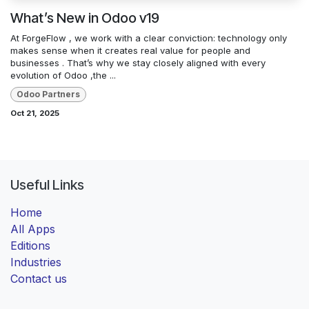
What’s New in Odoo v19
At ForgeFlow , we work with a clear conviction: technology only
makes sense when it creates real value for people and
businesses . That’s why we stay closely aligned with every
evolution of Odoo ,the ...
Odoo Partners
Oct 21, 2025
Useful Links
Home
All Apps
Editions
Industries
Contact us