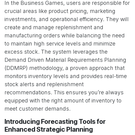
In the Business Games, users are responsible for
crucial areas like product pricing, marketing
investments, and operational efficiency. They will
create and manage replenishment and
manufacturing orders while balancing the need
to maintain high service levels and minimize
excess stock. The system leverages the
Demand Driven Material Requirements Planning
(DDMRP) methodology, a proven approach that
monitors inventory levels and provides real-time
stock alerts and replenishment
recommendations. This ensures you’re always
equipped with the right amount of inventory to
meet customer demands.
Introducing Forecasting Tools for
Enhanced Strategic Planning