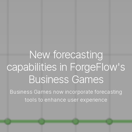
New forecasting
capabilities in ForgeFlow's
Business Games
Business Games now incorporate forecasting
tools to enhance user experience