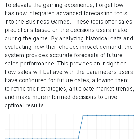
To elevate the gaming experience, ForgeFlow
has now integrated advanced forecasting tools
into the Business Games. These tools offer sales
predictions based on the decisions users make
during the game. By analyzing historical data and
evaluating how their choices impact demand, the
system provides accurate forecasts of future
sales performance. This provides an insight on
how sales will behave with the parameters users
have configured for future dates, allowing them
to refine their strategies, anticipate market trends,
and make more informed decisions to drive
optimal results.