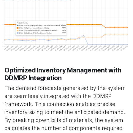
Optimized Inventory Management with
DDMRP Integration
The demand forecasts generated by the system
are seamlessly integrated with the DDMRP
framework. This connection enables precise
inventory sizing to meet the anticipated demand.
By breaking down bills of materials, the system
calculates the number of components required