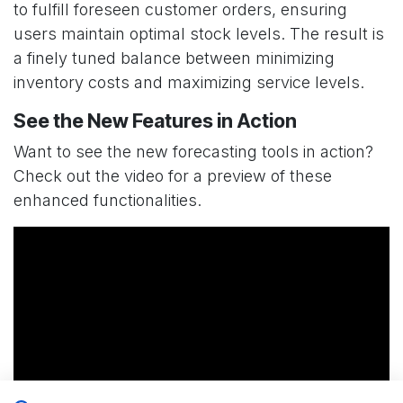
to fulfill foreseen customer orders, ensuring
users maintain optimal stock levels. The result is
a finely tuned balance between minimizing
inventory costs and maximizing service levels.
See the New Features in Action
Want to see the new forecasting tools in action?
Check out the video for a preview of these
enhanced functionalities.