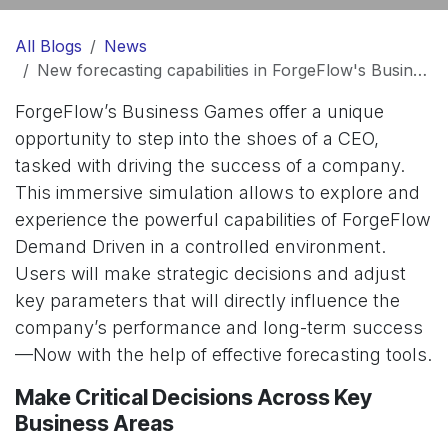
All Blogs
News
New forecasting capabilities in ForgeFlow's Business Games
ForgeFlow’s Business Games offer a unique
opportunity to step into the shoes of a CEO,
tasked with driving the success of a company.
This immersive simulation allows to explore and
experience the powerful capabilities of ForgeFlow
Demand Driven in a controlled environment.
Users will make strategic decisions and adjust
key parameters that will directly influence the
company’s performance and long-term success
—Now with the help of effective forecasting tools.
Make Critical Decisions Across Key
Business Areas