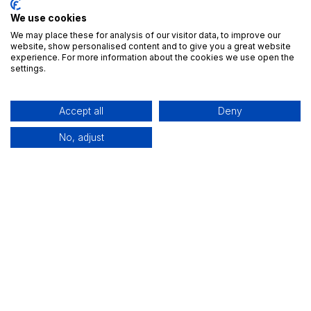
We use cookies
We may place these for analysis of our visitor data, to improve our
website, show personalised content and to give you a great website
experience. For more information about the cookies we use open the
settings.
Accept all
Deny
Try ForgeFlow’s Business Games Today
No, adjust
Ready to put your strategic skills to the test? Visit
our Business Games page to learn more and
experience ForgeFlow’s cutting-edge system for
yourself.
Discover