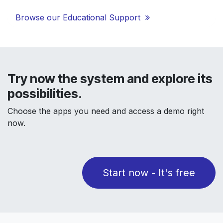
Browse our Educational Support
Try now the system and explore its
possibilities.
Choose the apps you need and access a demo right
now.
Start now - It's free