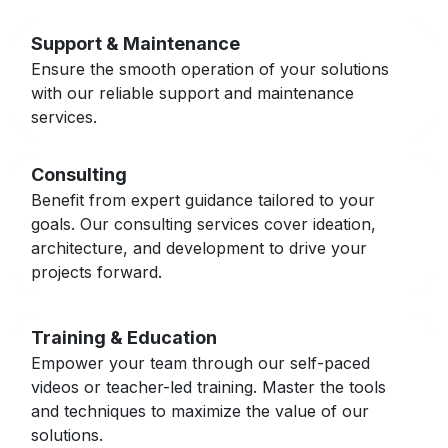
Support & Maintenance
Ensure the smooth operation of your solutions
with our reliable support and maintenance
services.
Consulting
Benefit from expert guidance tailored to your
goals. Our consulting services cover ideation,
architecture, and development to drive your
projects forward.
Training & Education
Empower your team through our self-paced
videos or teacher-led training. Master the tools
and techniques to maximize the value of our
solutions.