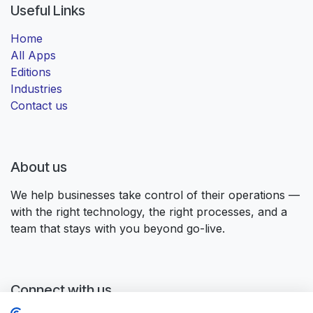
Useful Links
Home
All Apps
Editions
Industries
Contact us
About us
We help businesses take control of their operations —
with the right technology, the right processes, and a
team that stays with you beyond go-live.
Connect with us