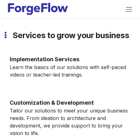
Skip to Content
Services to grow your business
Implementation Services
Learn the basics of our solutions with self-paced
videos or teacher-led trainings.
Customization & Development
Tailor our solutions to meet your unique business
needs. From ideation to architecture and
development, we provide support to bring your
vision to life.