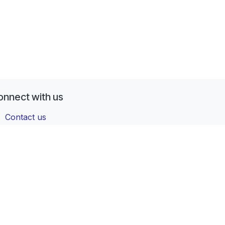
onnect with us
Contact us
contactus@forgeflow.com
+ 34 936 94 04 85