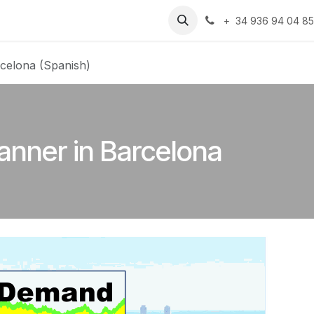
Resources
Jobs
+ 34 936 94 04 8
celona (Spanish)
anner in Barcelona