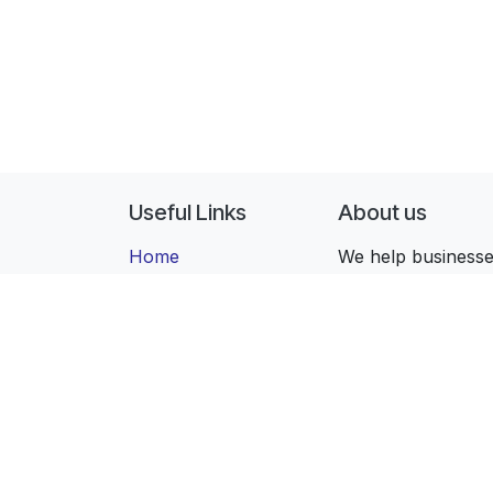
Useful Links
About us
Home
We help businesses
All Apps
with the right tec
Editions
that stays with yo
Industries
Contact us
Copyright ©
ForgeFlow, S.L.
English