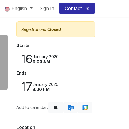
English
Sign in
Contact Us
5
Registrations
Closed
Starts
16
January 2020
9:00 AM
Ends
17
January 2020
6:00 PM
Add to calendar:
Location