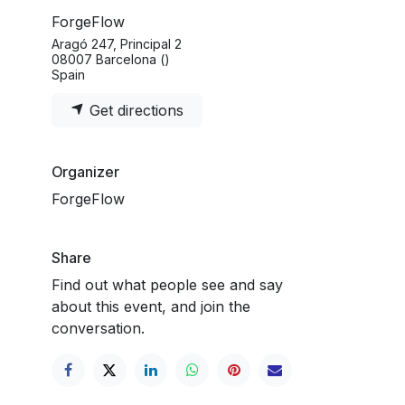
ForgeFlow
Aragó 247, Principal 2
08007 Barcelona ()
Spain
Get directions
Organizer
ForgeFlow
Share
Find out what people see and say
about this event, and join the
conversation.