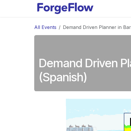
Skip to Content
Products
All Events
Demand Driven Planner in Bar
Demand Driven Pl
(Spanish)