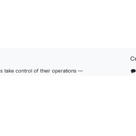
C
 take control of their operations —
hnology, the right processes, and a team
u beyond go-live.