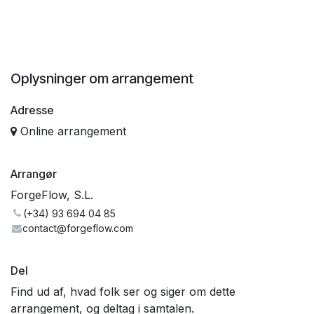
Oplysninger om arrangement
Adresse
Online arrangement
Arrangør
ForgeFlow, S.L.
(+34) 93 694 04 85
contact@forgeflow.com
Del
Find ud af, hvad folk ser og siger om dette
arrangement, og deltag i samtalen.