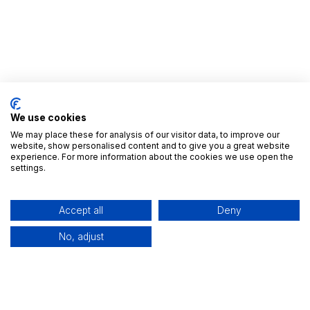
We use cookies
We may place these for analysis of our visitor data, to improve our
website, show personalised content and to give you a great website
experience. For more information about the cookies we use open the
Nyttige Links
settings.
Startside
Alle Apps
Accept all
Deny
Udgivelser
Brancher
No, adjust
Kontakt os