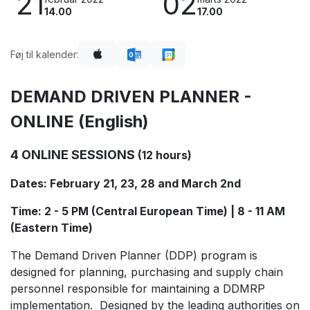
21
02
14.00
17.00
Føj til kalender:
DEMAND DRIVEN PLANNER -
ONLINE (English)
4 ONLINE SESSIONS
(12 hours)
Dates: February 21, 23, 28 and March 2nd
Time: 2 - 5 PM (Central European Time) | 8 - 11 AM
(Eastern Time)
The Demand Driven Planner (DDP) program is
designed for planning, purchasing and supply chain
personnel responsible for maintaining a DDMRP
implementation. Designed by the leading authorities on