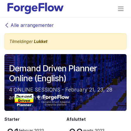
Gå til indhold
Alle arrangementer
Tilmeldinger
Lukket
Demand Driven Planner
Online (English)
4 ONLINE SESSIONS - February 21, 23, 28
and March 2nd
Starter
Afsluttet
februar 2022
marts 2022