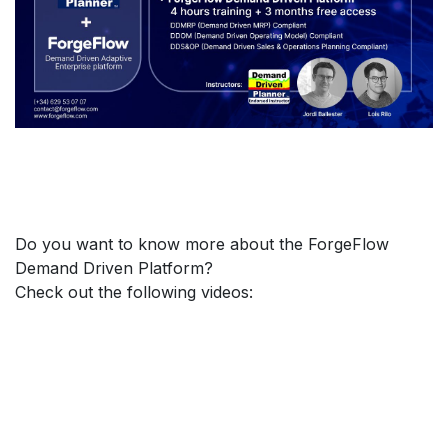
Do you want to know more about the ForgeFlow
Demand Driven Platform?
Check out the following videos: