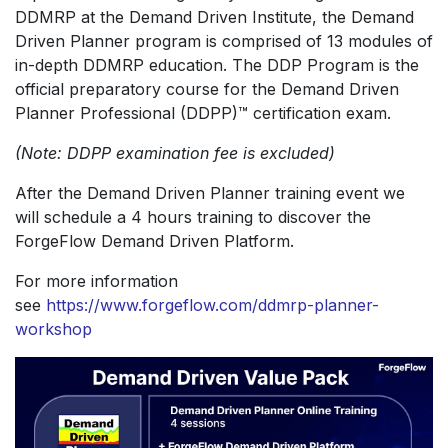
DDMRP at the Demand Driven Institute, the Demand
Driven Planner program is comprised of 13 modules of
in-depth DDMRP education. The DDP Program is the
official preparatory course for the Demand Driven
Planner Professional (DDPP)™ certification exam.
(Note: DDPP examination fee is excluded)
After the Demand Driven Planner training event we
will schedule a 4 hours training to discover the
ForgeFlow Demand Driven Platform.
For more information
see
https://www.forgeflow.com/ddmrp-planner-
workshop