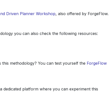
nd Driven Planner Workshop
, also offered by ForgeFlow.
dology you can also check the following resources:
s this methodology? You can test yourself the
ForgeFlow
o a dedicated platform where you can experiment this