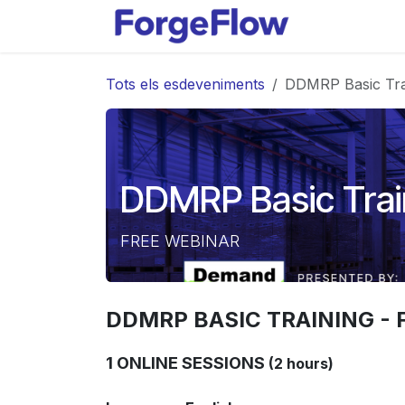
Skip to Content
Productes
Tots els esdeveniments
DDMRP Basic Tra
DDMRP Basic Trai
FREE WEBINAR
DDMRP BASIC TRAINING - 
1 ONLINE SESSIONS
(2 hours)