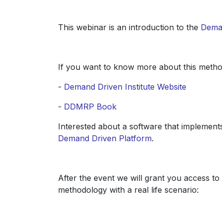
This webinar is an introduction to the
Dema
If you want to know more about this metho
-
Demand Driven Institute Website
-
DDMRP Book
Interested about a software that implement
Demand Driven Platform
.
After the event we will grant you access t
methodology with a real life scenario: