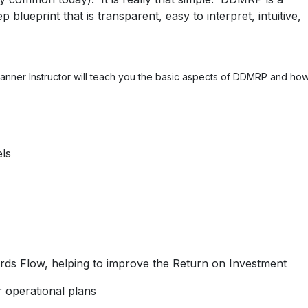
blueprint that is transparent, easy to interpret, intuitive,
Planner Instructor will teach you the basic aspects of DDMRP and ho
els
rds Flow, helping to improve the Return on Investment
 operational plans