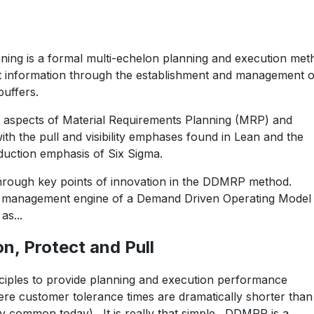
ing is a formal multi-echelon planning and execution met
nt information through the establishment and management o
buffers.
 aspects of Material Requirements Planning (MRP) and
th the pull and visibility emphases found in Lean and the
eduction emphasis of Six Sigma.
through key points of innovation in the DDMRP method.
d management engine of a Demand Driven Operating Model
s...
on, Protect and Pull
iples to provide planning and execution performance
re customer tolerance times are dramatically shorter than
ery common today). It is really that simple. DDMRP is a