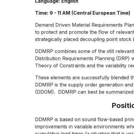
Language: English
Time: 9 - 11 AM (Central European Time)
Demand Driven Material Requirements Plann
to protect and promote the flow of releva
strategically placed decoupling point stock 
DDMRP combines some of the still relevant
Distribution Requirements Planning (DRP) wi
Theory of Constraints and the variability r
These elements are successfully blended 
DDMRP is the supply order generation an
(DDOM). DDMRP can best be summarized a
Positi
DDMRP is based on sound flow-based princ
improvements in variable environments whe
cumulative lead times (a situation that is v