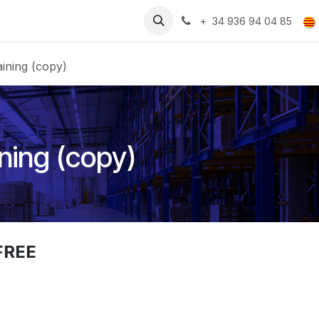
Recursos
Treballa amb nosaltres
+ 34 936 94 04 85
ining (copy)
ning (copy)
FREE