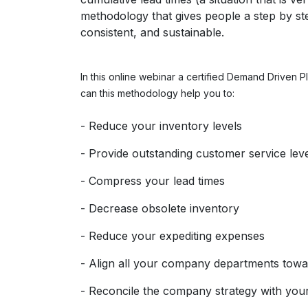
methodology that gives people a step by step 
consistent, and sustainable.
In this online webinar a certified Demand Driven 
can this methodology help you to:
- Reduce your inventory levels
- Provide outstanding customer service lev
- Compress your lead times
- Decrease obsolete inventory
- Reduce your expediting expenses
- Align all your company departments towa
- Reconcile the company strategy with your