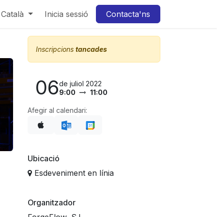
Català
Inicia sessió
Contacta'ns
Inscripcions
tancades
06
de juliol 2022
9:00
11:00
Afegir al calendari:
Ubicació
Esdeveniment en línia
Organitzador
ForgeFlow, S.L.