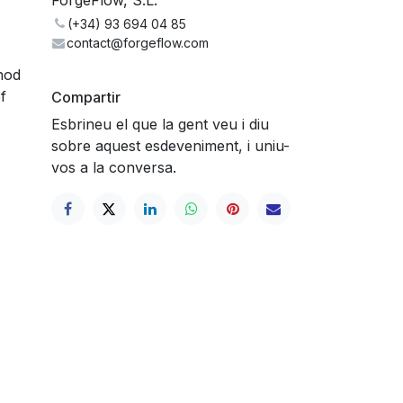
(+34) 93 694 04 85
contact@forgeflow.com
hod
f
Compartir
Esbrineu el que la gent veu i diu
sobre aquest esdeveniment, i uniu-
vos a la conversa.