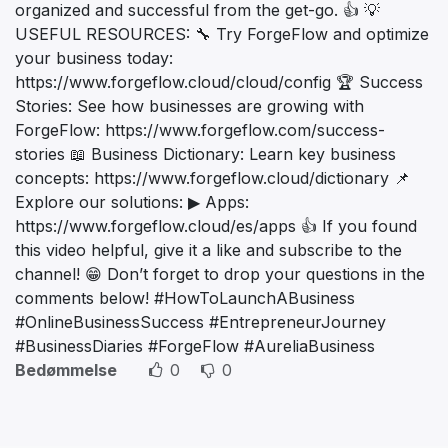
organized and successful from the get-go. 👍 💡
USEFUL RESOURCES: 🔧 Try ForgeFlow and optimize
your business today:
https://www.forgeflow.cloud/cloud/config 🏆 Success
Stories: See how businesses are growing with
ForgeFlow: https://www.forgeflow.com/success-
stories 📖 Business Dictionary: Learn key business
concepts: https://www.forgeflow.cloud/dictionary 📌
Explore our solutions: ▶ Apps:
https://www.forgeflow.cloud/es/apps 👍 If you found
this video helpful, give it a like and subscribe to the
channel! 😁 Don’t forget to drop your questions in the
comments below! #HowToLaunchABusiness
#OnlineBusinessSuccess #EntrepreneurJourney
#BusinessDiaries #ForgeFlow #AureliaBusiness
Bedømmelse
0
0