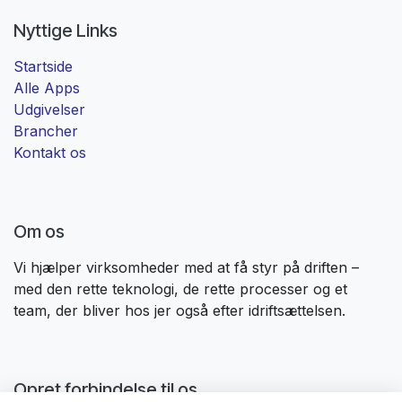
Nyttige Links
Startside
Alle Apps
Udgivelser
Brancher
Kontakt os
Om os
Vi hjælper virksomheder med at få styr på driften –
med den rette teknologi, de rette processer og et
team, der bliver hos jer også efter idriftsættelsen. ​
Opret forbindelse til os