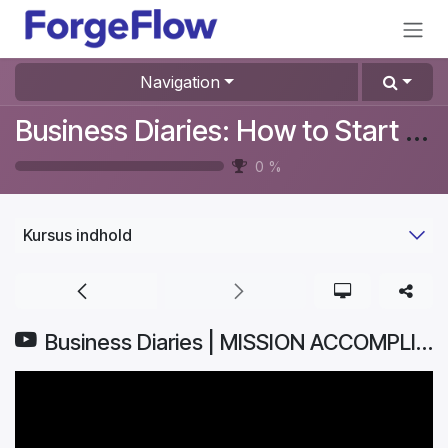
Gå til indhold
Navigation
Business Diaries: How to Start a Furniture Store In Denmark? #Aurelia
0
%
Kursus indhold
Business Diaries | MISSION ACCOMPLISHED: How I Launched My Business ONLINE | Part 8