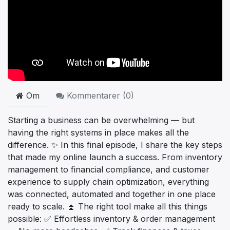
Om
Kommentarer (
0
)
Starting a business can be overwhelming — but
having the right systems in place makes all the
difference. ✨ In this final episode, I share the key steps
that made my online launch a success. From inventory
management to financial compliance, and customer
experience to supply chain optimization, everything
was connected, automated and together in one place
ready to scale. ⏫ The right tool make all this things
possible: ✅ Effortless inventory & order management