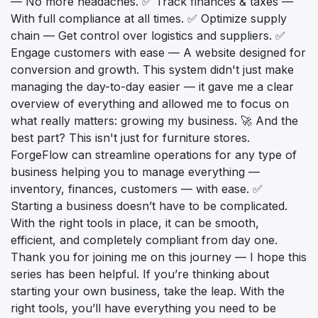
— No more headaches. ✅ Track finances & taxes —
With full compliance at all times. ✅ Optimize supply
chain — Get control over logistics and suppliers. ✅
Engage customers with ease — A website designed for
conversion and growth. This system didn't just make
managing the day-to-day easier — it gave me a clear
overview of everything and allowed me to focus on
what really matters: growing my business. 🚀 And the
best part? This isn't just for furniture stores.
ForgeFlow can streamline operations for any type of
business helping you to manage everything —
inventory, finances, customers — with ease. ✅
Starting a business doesn’t have to be complicated.
With the right tools in place, it can be smooth,
efficient, and completely compliant from day one.
Thank you for joining me on this journey — I hope this
series has been helpful. If you’re thinking about
starting your own business, take the leap. With the
right tools, you’ll have everything you need to be